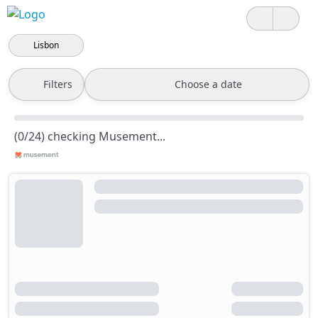
Lisbon
Filters
Choose a date
(0/24) checking Musement...