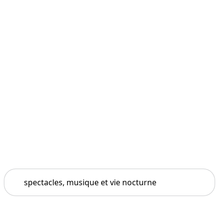
Search