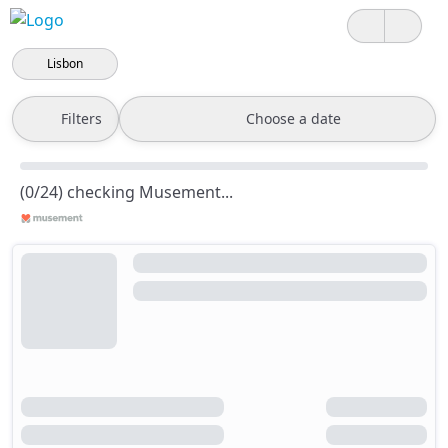
Lisbon
Filters
Choose a date
(0/24) checking Musement...