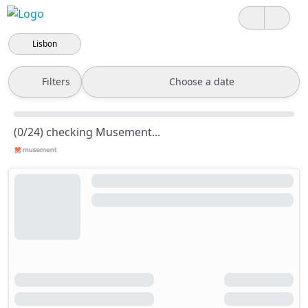
Lisbon
Filters
Choose a date
(0/24) checking Musement...