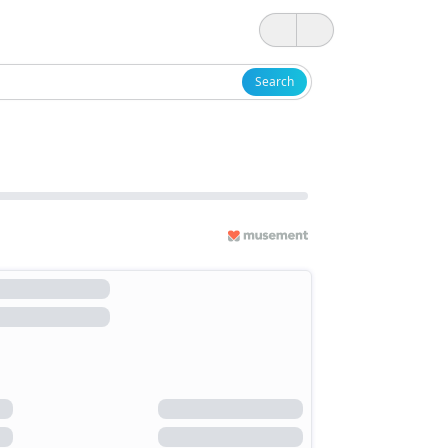
Search