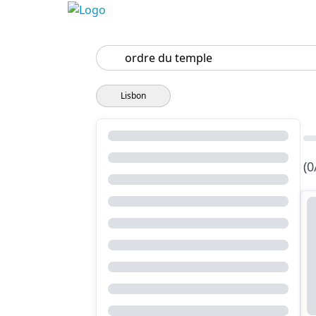
Search
Lisbon
(0