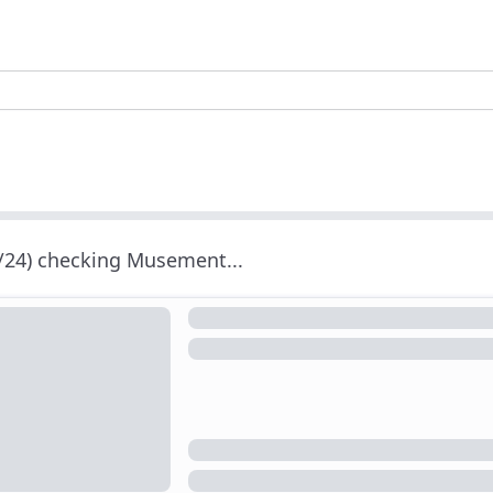
/24) checking Musement...