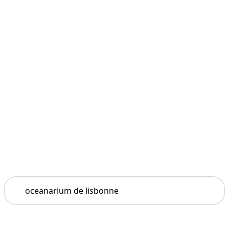
Search