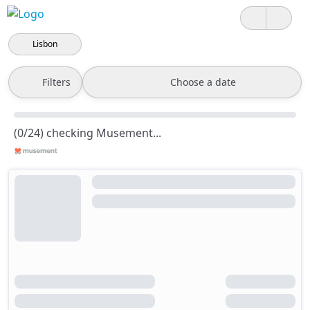
Lisbon
Filters
Choose a date
(0/24) checking Musement...