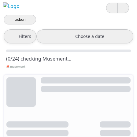
Lisbon
Filters
Choose a date
(0/24) checking Musement...