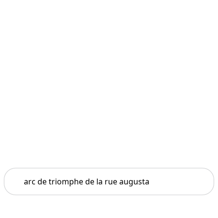
Search