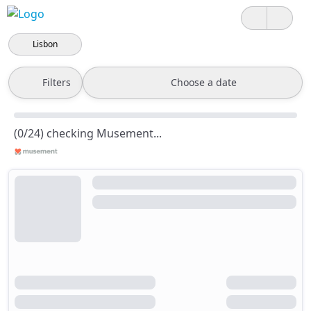
Lisbon
Filters
Choose a date
(0/24) checking Musement...