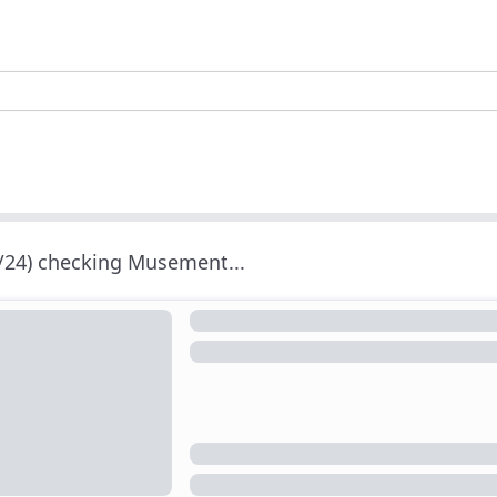
/24) checking Musement...