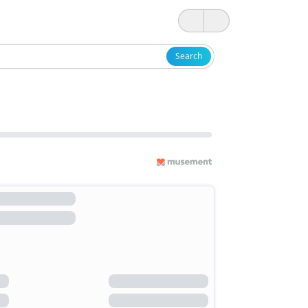
Search