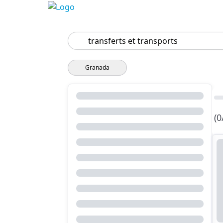
Search
Granada
(0