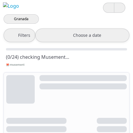
Granada
Filters
Choose a date
(0/24) checking Musement...