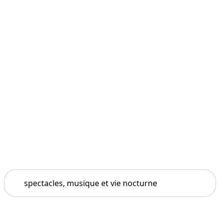
Search