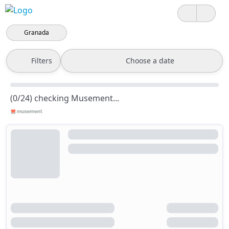
Granada
Filters
Choose a date
(0/24) checking Musement...