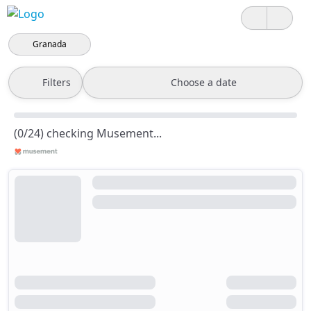
Granada
Filters
Choose a date
(0/24) checking Musement...