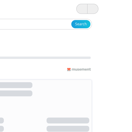
Search