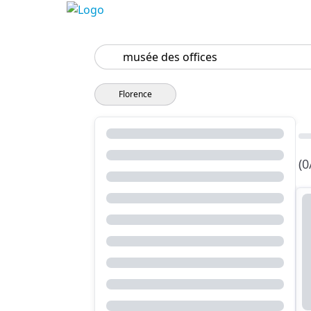
Search
Florence
(0