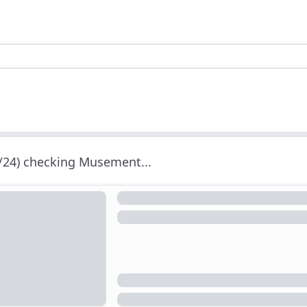
/24) checking Musement...