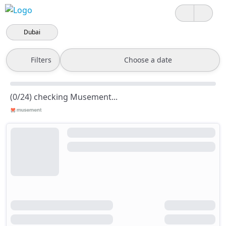
Dubai
Filters
Choose a date
(0/24) checking Musement...