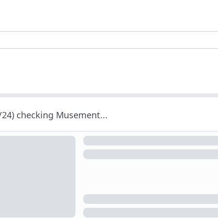
/24) checking Musement...