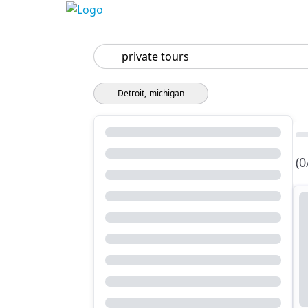
Search
Detroit,-michigan
(0