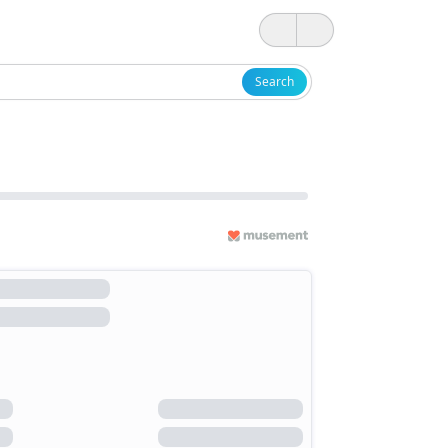
Search