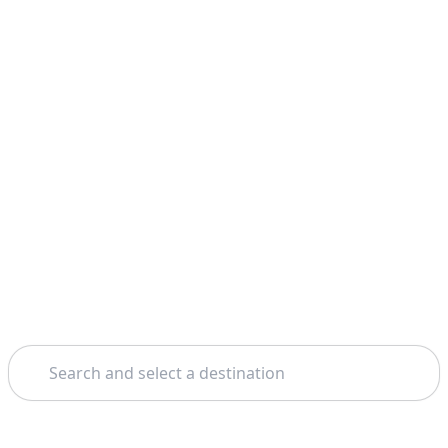
Search