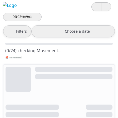
D%C3%A9nia
Filters
Choose a date
(0/24) checking Musement...