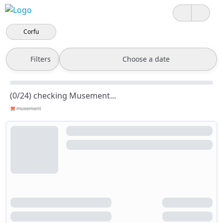
Corfu
Filters
Choose a date
(0/24) checking Musement...