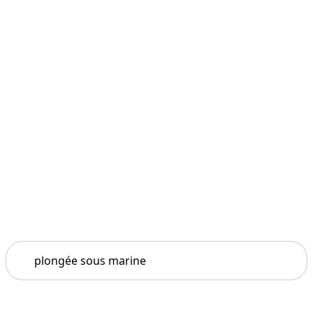
Search