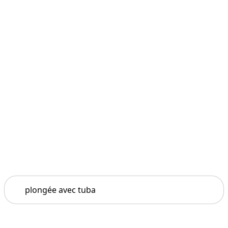
Search