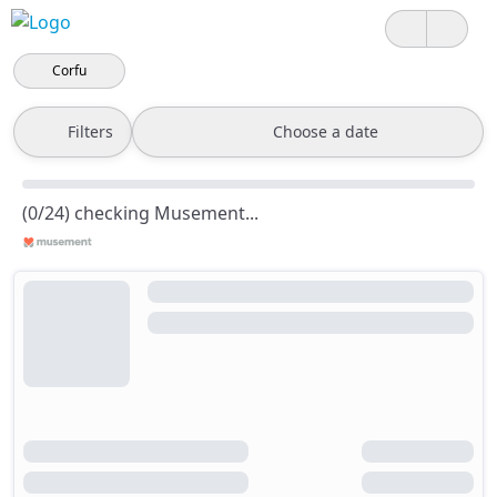
Corfu
Filters
Choose a date
(0/24) checking Musement...