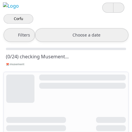
Corfu
Filters
Choose a date
(0/24) checking Musement...