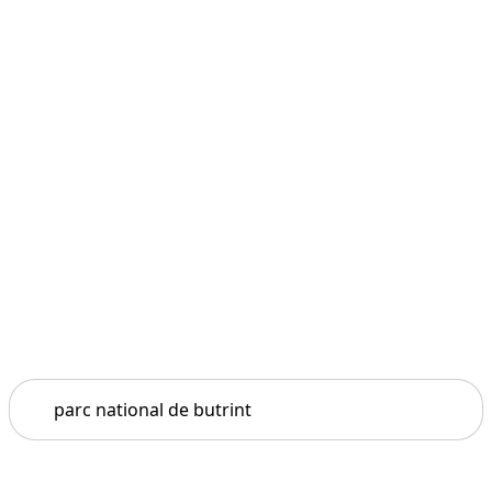
Search