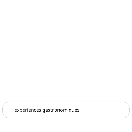
Search