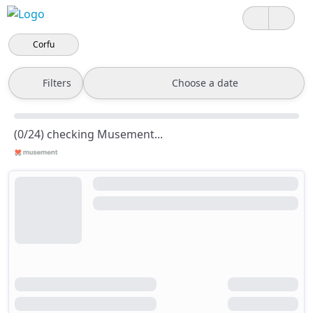
Corfu
Filters
Choose a date
(0/24) checking Musement...