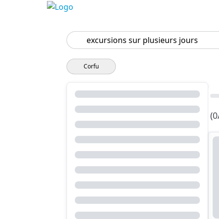
Search
Corfu
(0