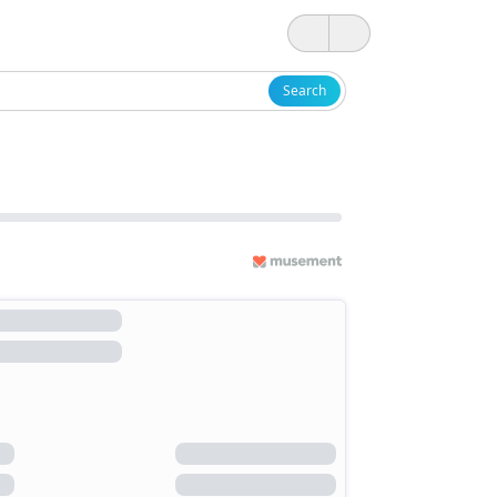
Search