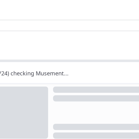
/24) checking Musement...