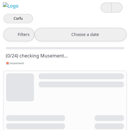
Corfu
Filters
Choose a date
(0/24) checking Musement...