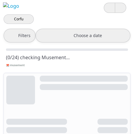
Corfu
Filters
Choose a date
(0/24) checking Musement...