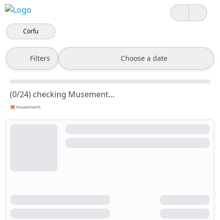
Corfu
Filters
Choose a date
(0/24) checking Musement...