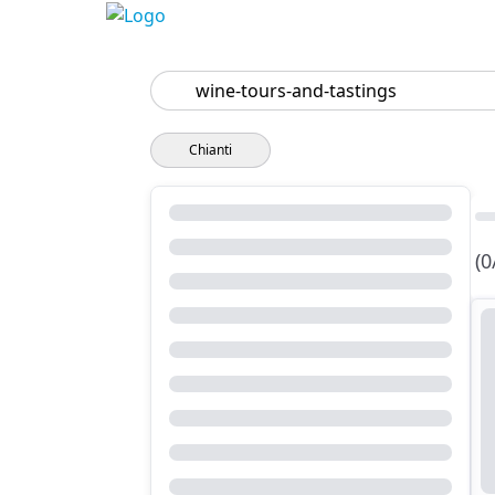
Search
Chianti
(0