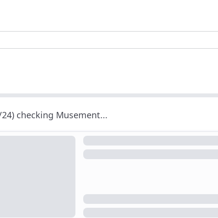
/24) checking Musement...