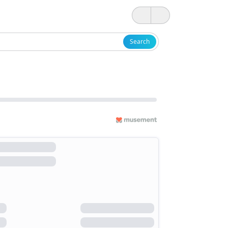
Search