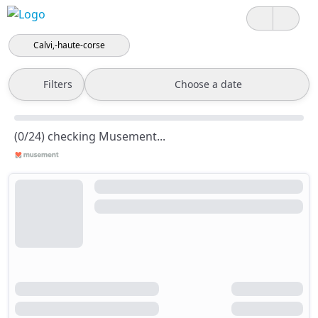
Calvi,-haute-corse
Filters
Choose a date
(0/24) checking Musement...