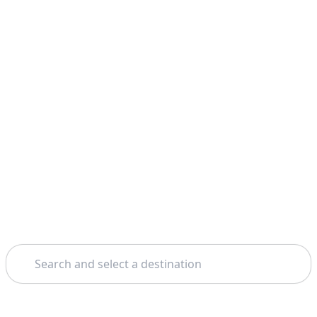
Search