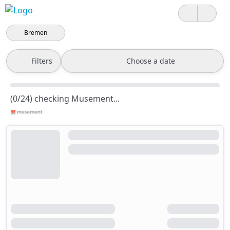
Bremen
Filters
Choose a date
(0/24) checking Musement...