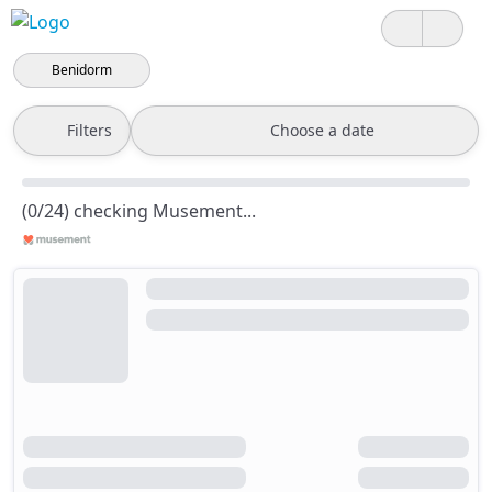
Benidorm
Filters
Choose a date
(0/24) checking Musement...