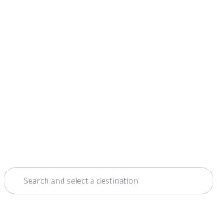
Search