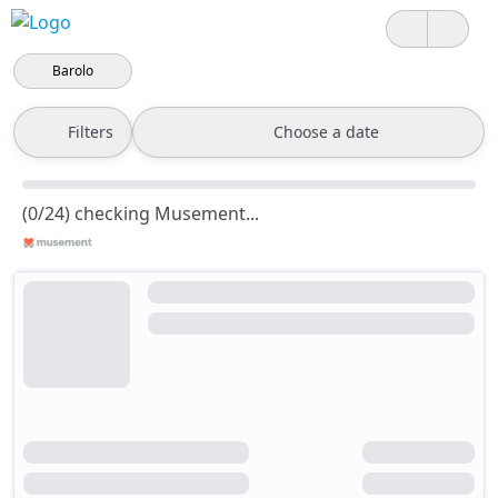
Barolo
Filters
Choose a date
(0/24) checking Musement...