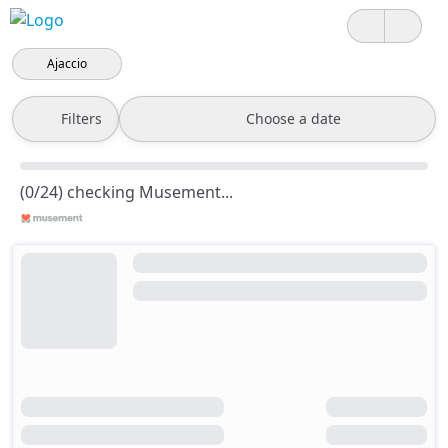
Ajaccio
Filters
Choose a date
(0/24) checking Musement...