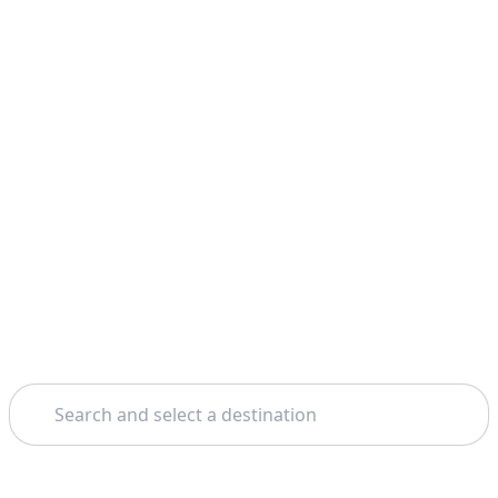
Search