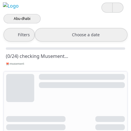
Abu-dhabi
Filters
Choose a date
(0/24) checking Musement...