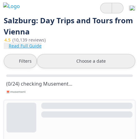
Salzburg: Day Trips and Tours from
Vienna
4.5
(10,139 reviews)
Read Full Guide
Filters
Choose a date
(0/24) checking Musement...