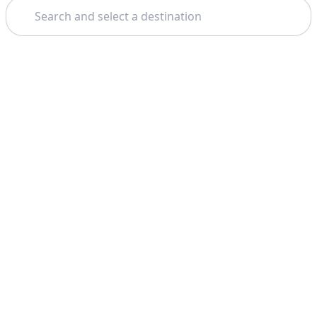
Search
Theme: