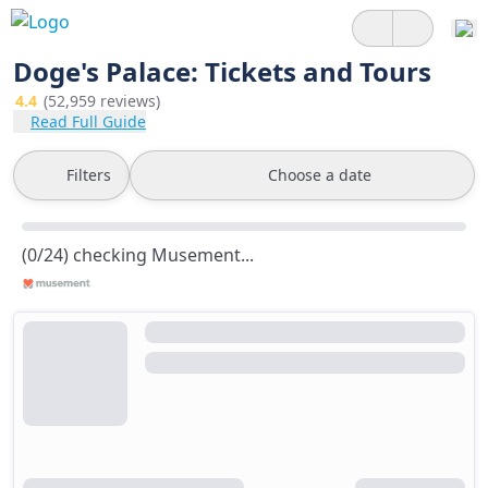
Doge's Palace: Tickets and Tours
4.4
(52,959 reviews)
Read Full Guide
Filters
Choose a date
(0/24) checking Musement...