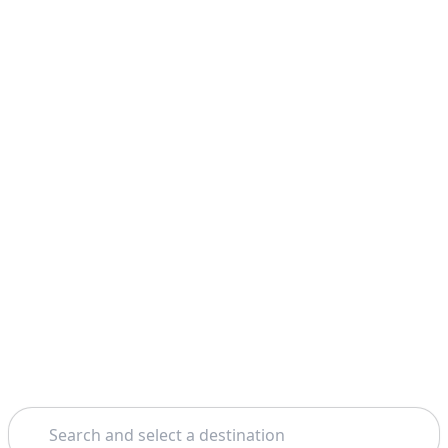
Search