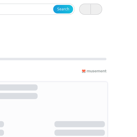
Search