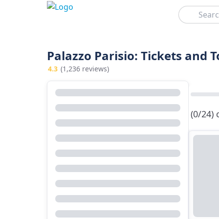
Search
Palazzo Parisio: Tickets and 
4.3
(1,236 reviews)
(0/24)