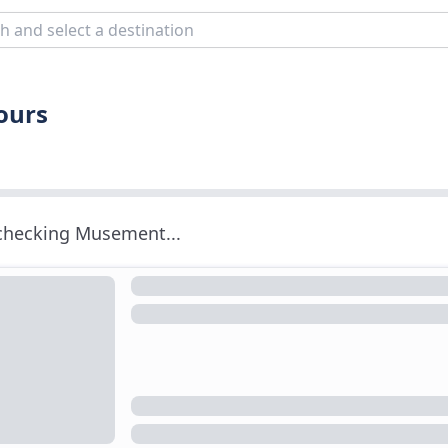
Tours
 checking Musement...