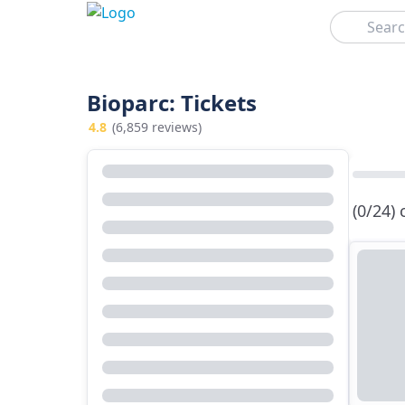
Search
Bioparc: Tickets
4.8
(6,859 reviews)
(0/24)