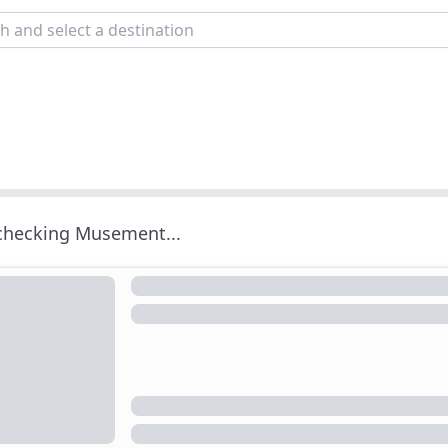
 checking Musement...