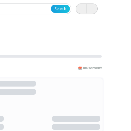
Search