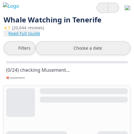
Whale Watching in Tenerife
4.7
(20,644 reviews)
Read Full Guide
Filters
Choose a date
(0/24) checking Musement...