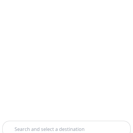
Search