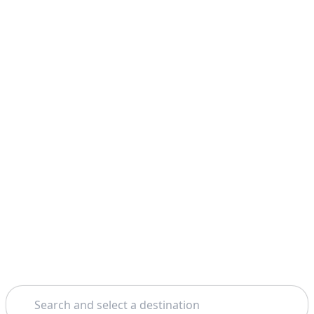
Search