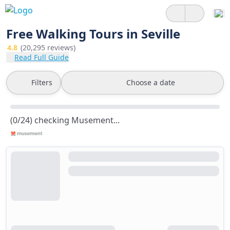
Free Walking Tours in Seville
4.8
(20,295 reviews)
Read Full Guide
Filters
Choose a date
(0/24) checking Musement...