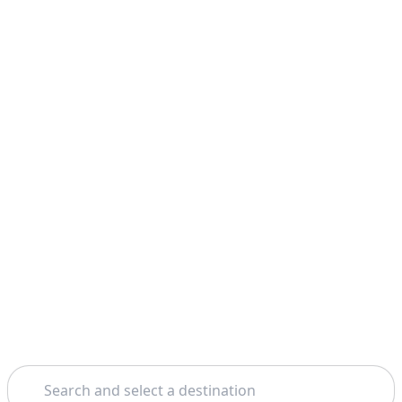
Search