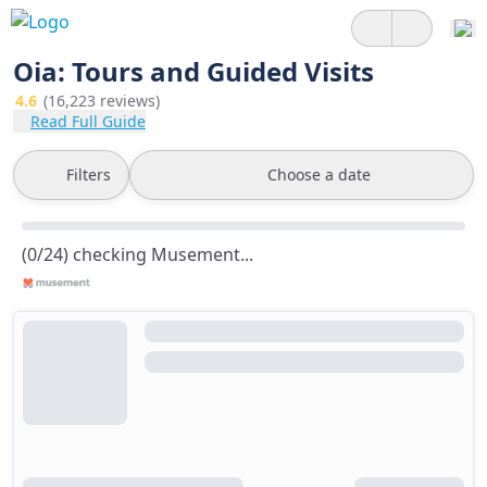
Oia: Tours and Guided Visits
4.6
(16,223 reviews)
Read Full Guide
Filters
Choose a date
(0/24) checking Musement...