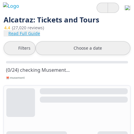
Alcatraz: Tickets and Tours
4.4
(27,020 reviews)
Read Full Guide
Filters
Choose a date
(0/24) checking Musement...