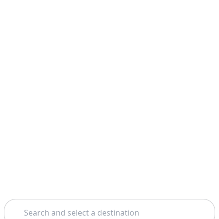
Search