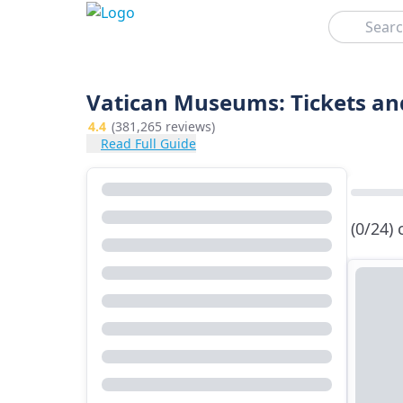
Search
Vatican Museums: Tickets an
4.4
(381,265 reviews)
Read Full Guide
(0/24)