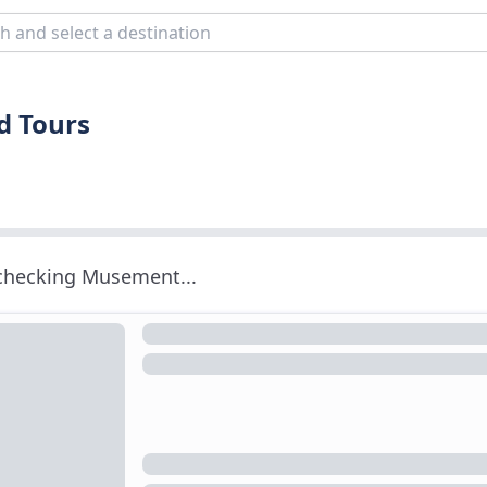
d Tours
 checking Musement...