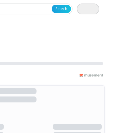
Search