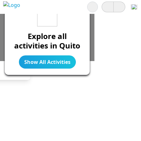
Search
Explore all
activities in Quito
Show All Activities
Legend