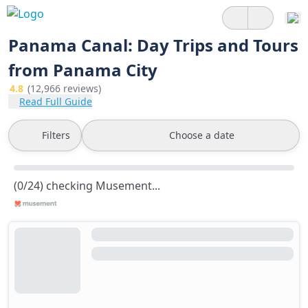
Panama Canal: Day Trips and Tours
from Panama City
4.8
(12,966 reviews)
Read Full Guide
Filters
Choose a date
(0/24) checking Musement...