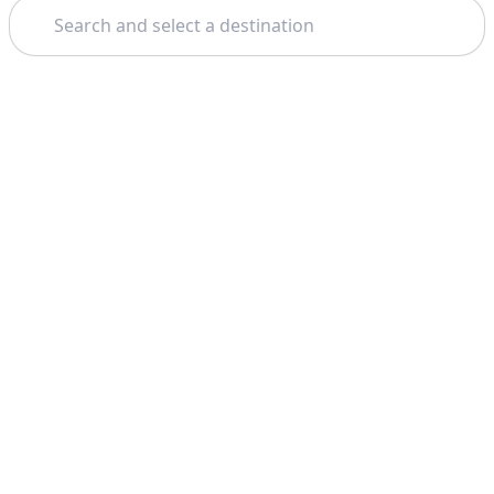
Search
Theme: