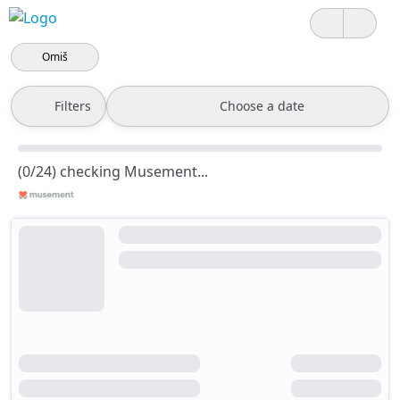
Omiš
Filters
Choose a date
(0/24) checking Musement...