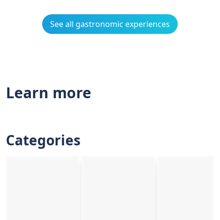
See all gastronomic experiences
Learn more
Categories