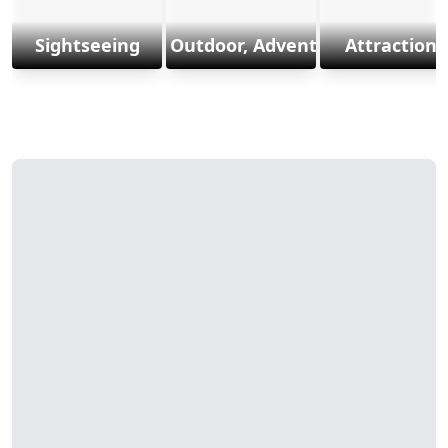
Sightseeing
Outdoor, Adventure & Sports
Attractions