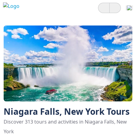
Niagara Falls, New York Tours
Discover 313 tours and activities in Niagara Falls, New
York