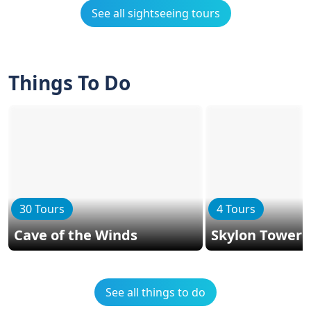
See all sightseeing tours
Things To Do
30 Tours
4 Tours
Cave of the Winds
Skylon Tower
See all things to do