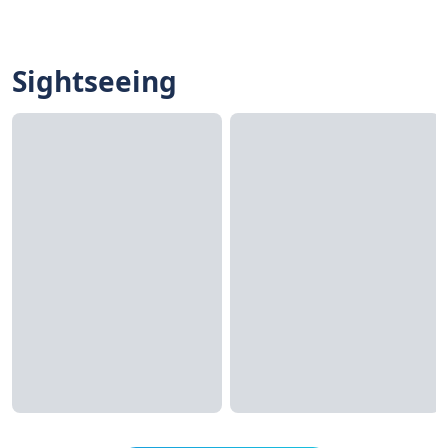
Sightseeing