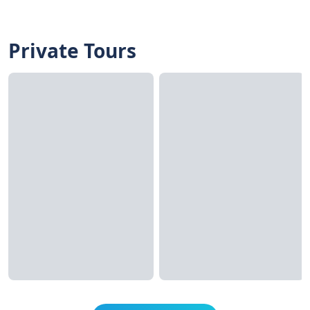
Private Tours