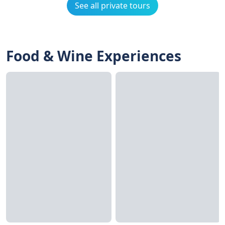
See all private tours
Food & Wine Experiences