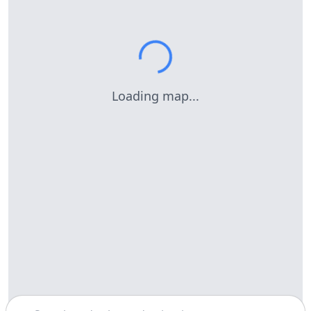
Loading map...
Search