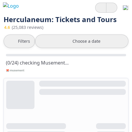
Herculaneum: Tickets and Tours
4.6
(25,083 reviews)
Filters
Choose a date
(0/24) checking Musement...