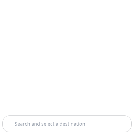
Search