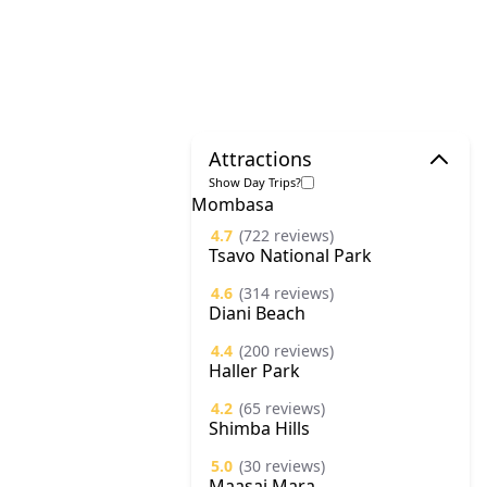
Attractions
Show Day Trips?
Mombasa
4.7
(722 reviews)
Tsavo National Park
4.6
(314 reviews)
Diani Beach
4.4
(200 reviews)
Haller Park
4.2
(65 reviews)
Shimba Hills
5.0
(30 reviews)
Maasai Mara