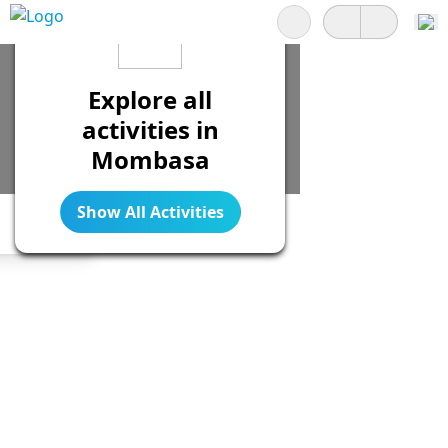
Search
Explore all
activities in
Mombasa
Show All Activities
Legend