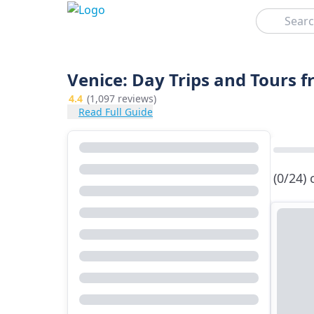
Search
Venice: Day Trips and Tours 
4.4
(1,097 reviews)
Read Full Guide
(0/24)