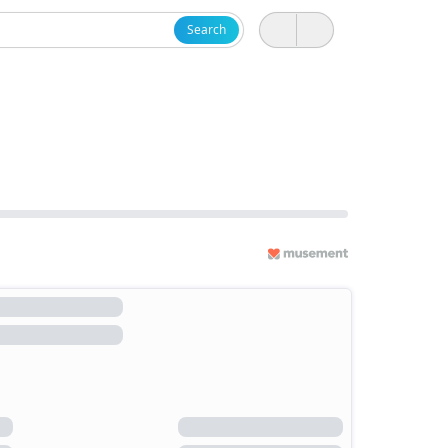
Search