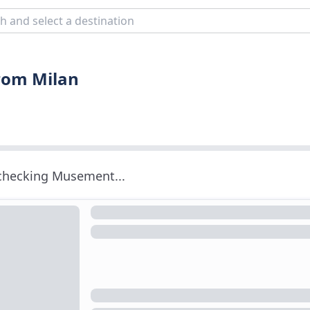
from Milan
 checking Musement...