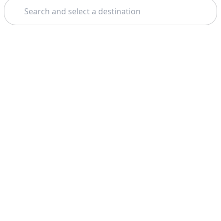
Search
Theme: