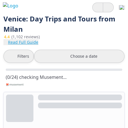
Venice: Day Trips and Tours from
Milan
4.4
(1,102 reviews)
Read Full Guide
Filters
Choose a date
(0/24) checking Musement...