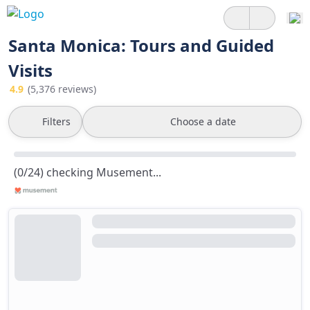
Santa Monica: Tours and Guided
Visits
4.9
(5,376 reviews)
Filters
Choose a date
(0/24) checking Musement...