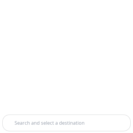
Search