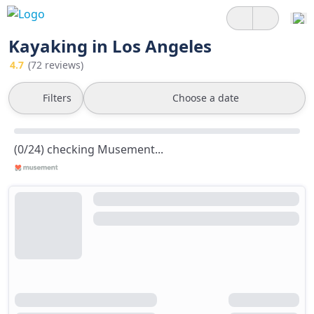
Kayaking in Los Angeles
4.7
(72 reviews)
Filters
Choose a date
(0/24) checking Musement...